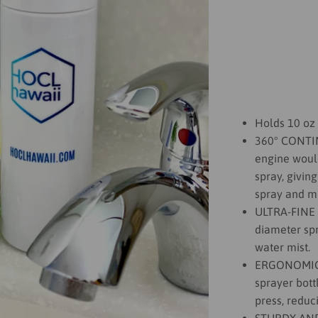
Holds 10 oz 
360° CONTI
engine woul
spray, giving
spray and mi
ULTRA-FINE
diameter spr
water mist.
ERGONOMIC D
sprayer bott
press, reduc