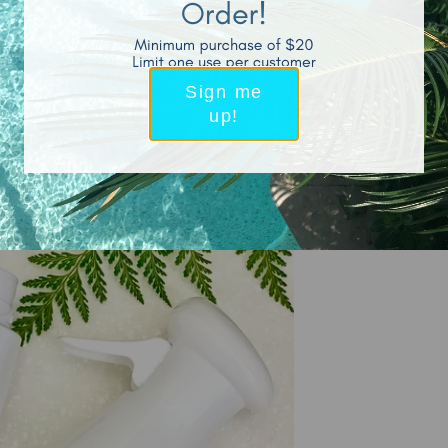
Sign me
up!