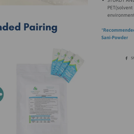
STURDY AND 
PET(solvent 
environment
*Recommended 
Sani-Powder
S