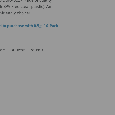
DURABLE - Made of quality
& BPA Free clear plastic). An
-friendly choice!
to purchase with 0.5g- 10 Pack
hare
Share
Tweet
Tweet
Pin it
Pin
on
on
on
Facebook
Twitter
Pinterest