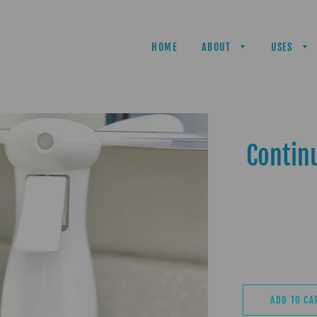
HOME
ABOUT
USES
Contin
ADD TO CA