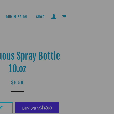
LOG IN
CART
OUR MISSION
SHOP
uous Spray Bottle
10.oz
Regular
Sale
$9.50
price
price
RT