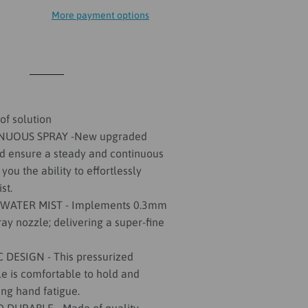
More payment options
of solution
NUOUS SPRAY -New upgraded
d ensure a steady and continuous
 you the ability to effortlessly
st.
 WATER MIST - Implements 0.3mm
ay nozzle; delivering a super-fine
ESIGN - This pressurized
le is comfortable to hold and
ing hand fatigue.