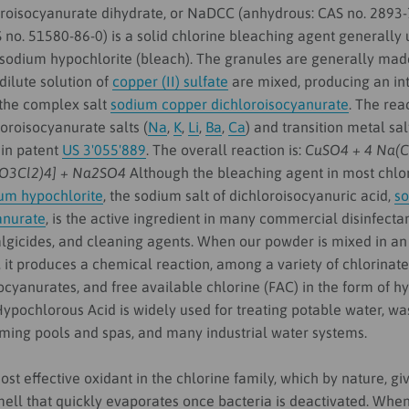
roisocyanurate dihydrate, or NaDCC (anhydrous: CAS no. 2893-
 no. 51580-86-0) is a solid chlorine bleaching agent generally
o sodium hypochlorite (bleach). The granules are generally ma
ilute solution of
copper (II) sulfate
are mixed, producing an int
 the complex salt
sodium copper dichloroisocyanurate
. The rea
oroisocyanurate salts (
Na
,
K
,
Li
,
Ba
,
Ca
) and transition metal sal
 in patent
US 3'055'889
. The overall reaction is:
CuSO4 + 4 Na(
O3Cl2)4] + Na2SO4
Although the bleaching agent in most chlo
um hypochlorite
, the sodium salt of dichloroisocyanuric acid,
s
anurate
, is the active ingredient in many commercial disinfecta
algicides, and cleaning agents. When our powder is mixed in an
, it produces a chemical reaction, among a variety of chlorinat
ocyanurates, and free available chlorine (FAC) in the form of 
ypochlorous Acid is widely used for treating potable water, wa
ming pools and spas, and many industrial water systems.
st effective oxidant in the chlorine family, which by nature, give
ell that quickly evaporates once bacteria is deactivated. When