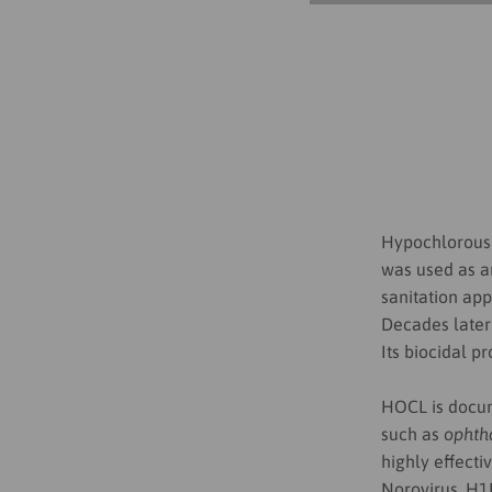
Hypochlorous 
was used as a
sanitation app
Decades later
Its biocidal p
HOCL is docum
such as
ophtha
highly effecti
Norovirus, H1