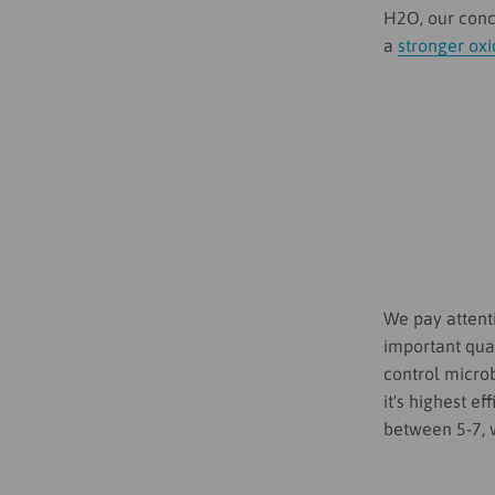
H2O, our conce
a
stronger ox
We pay attenti
important quan
control microb
it's highest e
between 5-7, 