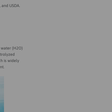
F, and USDA.
g water (H2O)
ctrolyzed
ch is widely
nt.