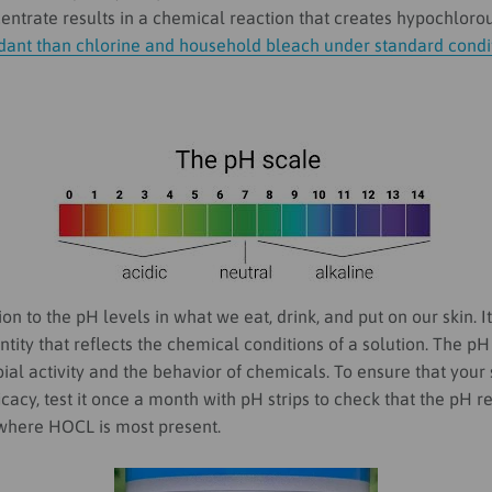
ntrate results in a chemical reaction that creates hypochlorou
idant than chlorine and household bleach under standard condi
on to the pH levels in what we eat, drink, and put on our skin.
I
tity that reflects the chemical conditions of a solution.
The pH
ial activity and the behavior of chemicals.
To ensure that your s
fficacy, test it once a month with pH strips to check that the pH 
where HOCL is most present.