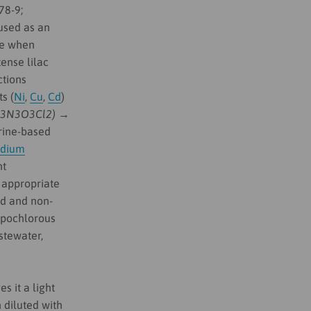
78-9;
 used as an
de when
ense lilac
ctions
ts (
Ni
,
Cu
,
Cd
)
C3N3O3Cl2) →
rine-based
odium
nt
 appropriate
ed and non-
hypochlorous
stewater,
s it a light
 diluted with