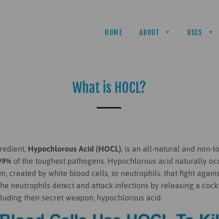
HOME
ABOUT
USES
What is HOCL?
redient,
Hypochlorous Acid (HOCL)
, is
an all-natural and non-to
99%
of the toughest pathogens. Hypochlorous acid naturally occ
 created by white blood cells, or neutrophils, that fight agains
he neutrophils detect and attack infections by releasing a cockt
cluding their secret weapon, hypochlorous acid.