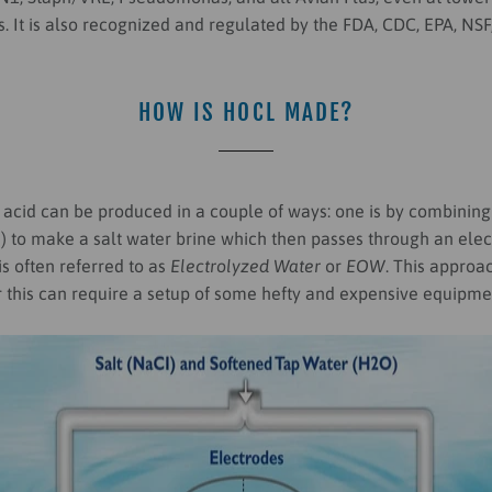
. It is also recognized and regulated by the FDA, CDC, EPA, NS
HOW IS HOCL MADE?
acid can be produced in a couple of ways: one is by combinin
I) to make a salt water brine which then passes through an ele
s often referred to as
Electrolyzed Water
or
EOW
. This approa
 this can require a setup of some hefty and expensive equipme