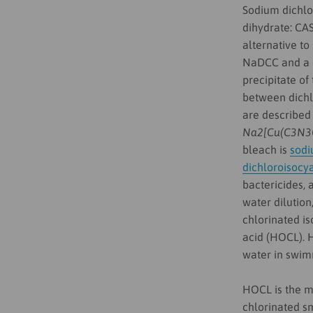
Sodium dichlo
dihydrate: CAS
alternative t
NaDCC and a d
precipitate of
between dichl
are described
Na2[Cu(C3N3
bleach is
sodi
dichloroisocy
bactericides, 
water dilution
chlorinated is
acid (HOCL). H
water in swim
HOCL is the mo
chlorinated sm