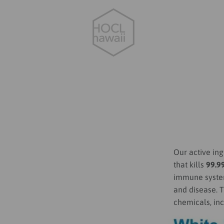
Our active ing
that kills
99.9
immune system,
and disease. T
chemicals, in