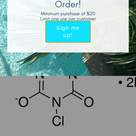
How is the Powder-Form of HOCL Made?
Sign me
up!