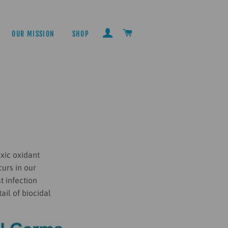
LOG IN
CART
OUR MISSION
SHOP
xic oxidant
urs in our
t infection
ail of biocidal