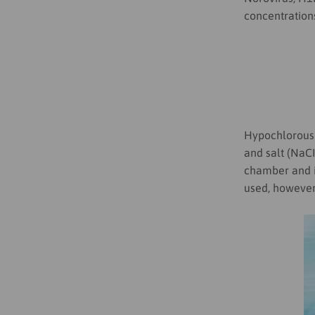
concentrations
Hypochlorous 
and salt (NaC
chamber and i
used, however