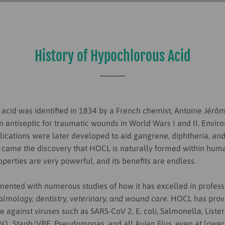
History of Hypochlorous Acid
acid was identified in
1834 by a French chemist, Antoine Jérô
n antiseptic for traumatic wounds in World Wars I and II. Envi
lications were later developed to aid gangrene, diphtheria, and 
 came the discovery that HOCL is naturally formed within huma
roperties are very powerful, and its benefits are endless.
ented with numerous studies of how it has excelled in professi
lmology, dentistry, veterinary, and wound care.
HOCL has prov
ve against viruses such as SARS-CoV 2, E. coli, Salmonella, Liste
N1, Staph/VRE, Pseudomonas, and all Avian Flus, even at lower