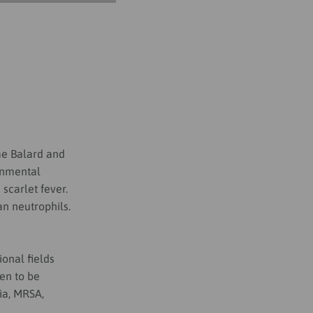
me Balard
and
ronmental
scarlet fever.
n neutrophils.
onal fields
en to be
ria, MRSA,