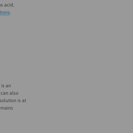
s acid,
tions
.
t is an
 can also
olution is at
remains