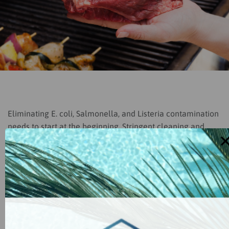
Eliminating E. coli, Salmonella, and Listeria contamination
needs to start at the beginning. Stringent cleaning and
sanitizing procedures are critical to breaking transmission
cycles of pathogens. Hypochlorous acid is recognized as a
very powerful no-rinse sanitizer for all food-handling
surfaces including cutting boards, utensils, and
countertops.
Food Handling uses:
Food prep areas, cutting boards, all
produce, food processing facilities, all contact surfaces,