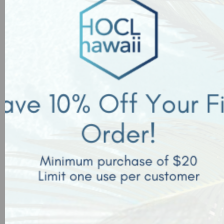
tools, and equipment.
Sanitization Strategy:
Hypochlorous acid is approved to use on food contact
surfaces at concentrations as high as 200 ppm.
Frequently
spray all contact surfaces to eliminate all mold, bacteria
and spores. Use misters in the produce department to
control bacteria, molds, and fungus to prolong shelf-life
salability. This will also limit the spread of pathogens from
customers handling the produce.
*Does not have zero corrosive effect as all products can
be harmful to surfaces based on the amount of saturation
and timing. It is safe for most hard, nonporous surfaces
when used with appropriate recommended concentrations
and not over saturated.