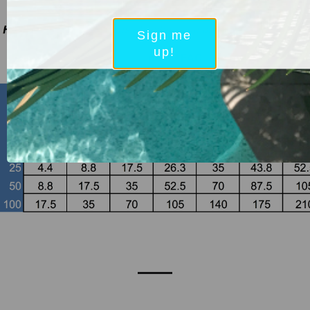
Sign me
up!