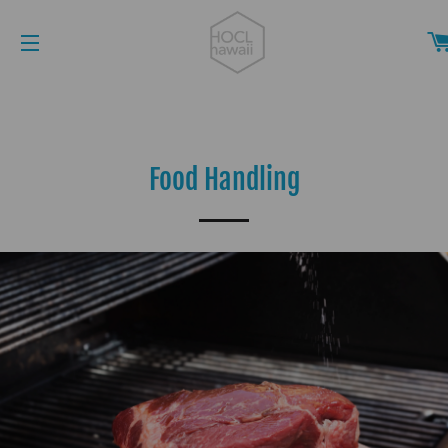
SITE NAVIGATION
Food Handling