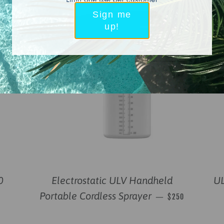
Sign me
up!
0
Electrostatic ULV Handheld
UL
REGULAR PRICE
Portable Cordless Sprayer
—
$250