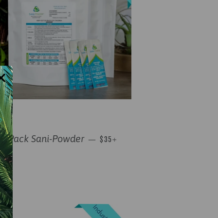
×
REGULAR PRICE
+
10 Pack Sani-Powder
—
$35