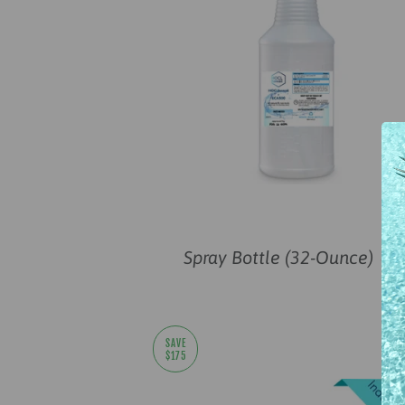
Spray Bottle (32-Ounce)
—
SAVE
$175