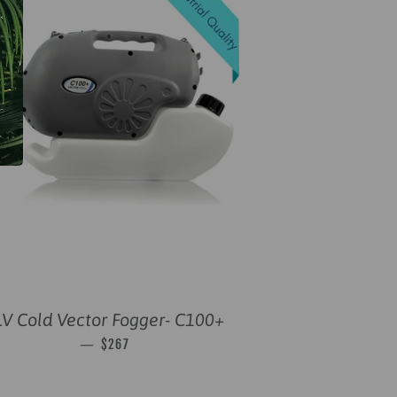
V Cold Vector Fogger- C100+
SALE PRICE
—
$267