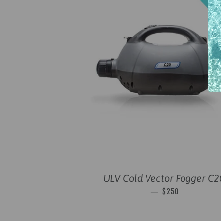
ULV Cold Vector Fogger C2
SALE PRICE
—
$250