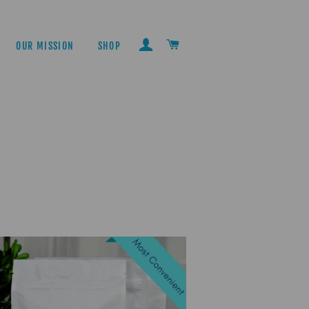
LOG IN
CART
OUR MISSION
SHOP