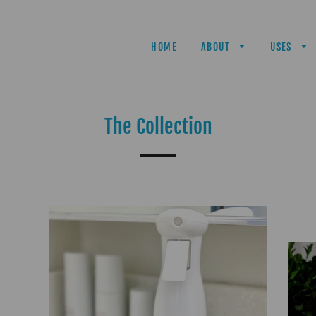
HOME
ABOUT
USES
The Collection